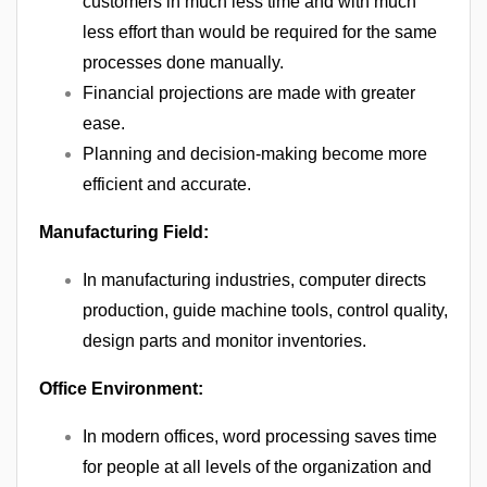
customers in much less time and with much
less effort than would be required for the same
processes done manually.
Financial projections are made with greater
ease.
Planning and decision-making become more
efficient and accurate.
Manufacturing Field:
In manufacturing industries, computer directs
production, guide machine tools, control quality,
design parts and monitor inventories.
Office Environment:
In modern offices, word processing saves time
for people at all levels of the organization and