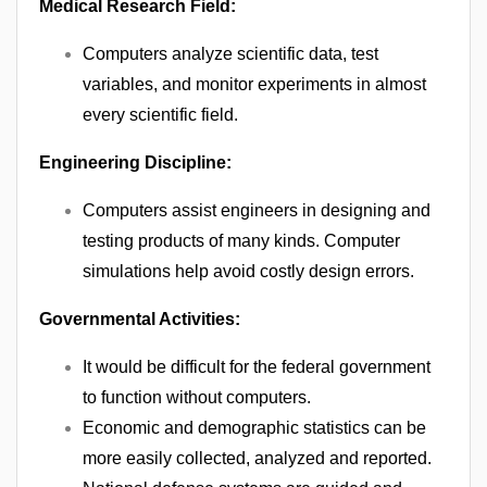
Medical Research Field:
Computers analyze scientific data, test
variables, and monitor experiments in almost
every scientific field.
Engineering Discipline:
Computers assist engineers in designing and
testing products of many kinds. Computer
simulations help avoid costly design errors.
Governmental Activities:
It would be difficult for the federal government
to function without computers.
Economic and demographic statistics can be
more easily collected, analyzed and reported.