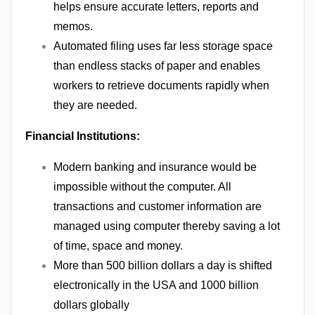
helps ensure accurate letters, reports and
memos.
Automated filing uses far less storage space
than endless stacks of paper and enables
workers to retrieve documents rapidly when
they are needed.
Financial Institutions:
Modern banking and insurance would be
impossible without the computer. All
transactions and customer information are
managed using computer thereby saving a lot
of time, space and money.
More than 500 billion dollars a day is shifted
electronically in the USA and 1000 billion
dollars globally