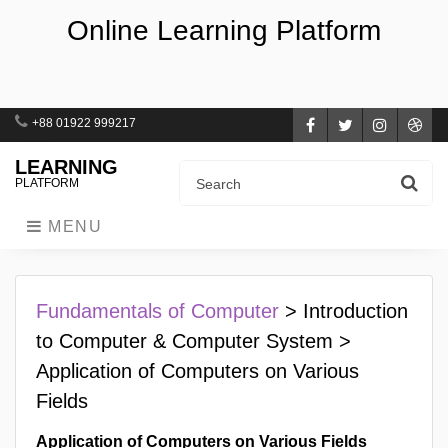
Online Learning Platform
+88 01922 999217
Facebook
Twitter
Instagra
Dri
LEARNING
PLATFORM
MENU
Fundamentals of Computer
> Introduction
to Computer & Computer System >
Application of Computers on Various
Fields
Application of Computers on Various Fields