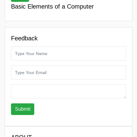
Basic Elements of a Computer
Feedback
Submit