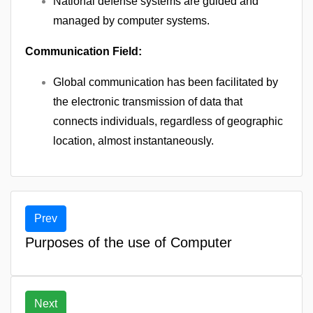
National defense systems are guided and
managed by computer systems.
Communication Field:
Global communication has been facilitated by
the electronic transmission of data that
connects individuals, regardless of geographic
location, almost instantaneously.
Prev
Purposes of the use of Computer
Next