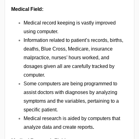
Medical Field:
Medical record keeping is vastly improved
using computer.
Information related to patient’s records, births,
deaths, Blue Cross, Medicare, insurance
malpractice, nurses’ hours worked, and
dosages given all are carefully tracked by
computer.
Some computers are being programmed to
assist doctors with diagnoses by analyzing
symptoms and the variables, pertaining to a
specific patient.
Medical research is aided by computers that
analyze data and create reports
.