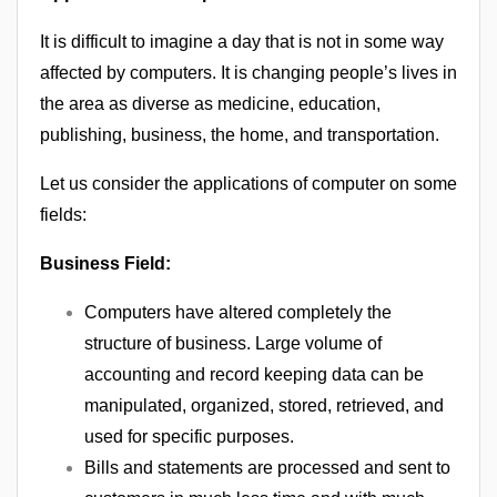
It is difficult to imagine a day that is not in some way
affected by computers. It is changing people’s lives in
the area as diverse as medicine, education,
publishing, business, the home, and transportation.
Let us consider the applications of computer on some
fields:
Business Field:
Computers have altered completely the
structure of business. Large volume of
accounting and record keeping data can be
manipulated, organized, stored, retrieved, and
used for specific purposes.
Bills and statements are processed and sent to