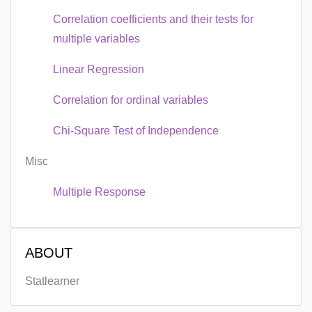
Correlation coefficients and their tests for
multiple variables
Linear Regression
Correlation for ordinal variables
Chi-Square Test of Independence
Misc
Multiple Response
ABOUT
Statlearner