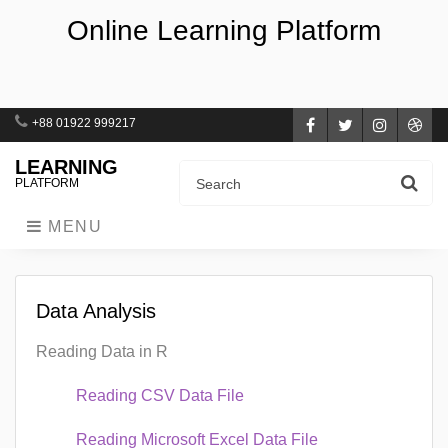
Online Learning Platform
+88 01922 999217
Facebook
Twitter
Instagra
Dri
LEARNING
PLATFORM
MENU
Data Analysis
Reading Data in R
Reading CSV Data File
Reading Microsoft Excel Data File