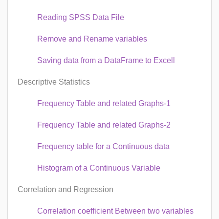
Reading SPSS Data File
Remove and Rename variables
Saving data from a DataFrame to Excell
Descriptive Statistics
Frequency Table and related Graphs-1
Frequency Table and related Graphs-2
Frequency table for a Continuous data
Histogram of a Continuous Variable
Correlation and Regression
Correlation coefficient Between two variables