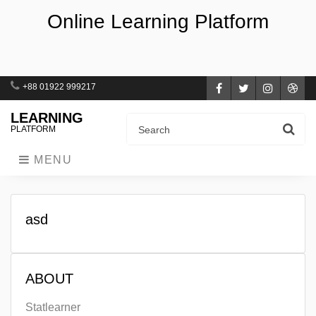
Online Learning Platform
+88 01922 999217
Facebook
Twitter
Instagra
Dri
LEARNING
PLATFORM
MENU
asd
ABOUT
Statlearner