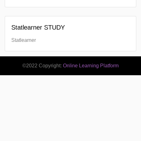
Statlearner STUDY
Statlearner
©2022 Copyright:
Online Learning Platform