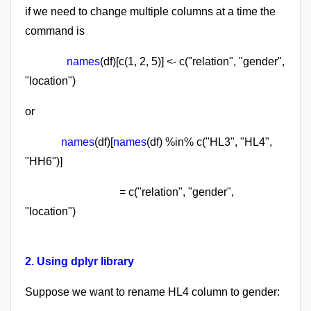
if we need to change multiple columns at a time the
command is
names
(df)[c(1, 2, 5)] <- c("relation", "gender",
"location")
or
names
(df)[
names
(df) %in% c("HL3", "HL4",
"HH6")]
= c("relation", "gender",
"location")
2. Using dplyr library
Suppose we want to rename HL4 column to gender: