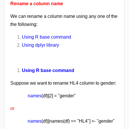
Rename a column name
We can rename a column name using any one of the
the following:
Using R base command
Using dplyr library
Using R base command
Suppose we want to rename HL4 column to gender:
names
(df)[2] = "gender"
or
names
(df)[names(df) == "HL4"] <- "gender"