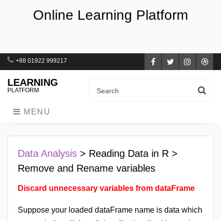
Online Learning Platform
+88 01922 999217
Facebook
Twitter
Instagra
Dri
LEARNING
PLATFORM
MENU
Data Analysis
> Reading Data in R >
Remove and Rename variables
Discard unnecessary variables from dataFrame
Suppose your loaded dataFrame name is data which