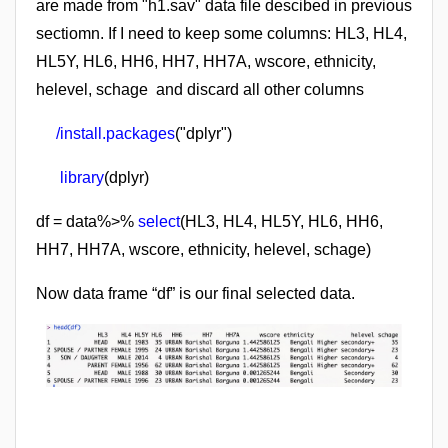
are made from "h1.sav" data file descibed in previous
sectiomn.
I
f I need to keep some columns: HL3, HL4,
HL5Y, HL6, HH6, HH7, HH7A, wscore, ethnicity,
helevel, schage and discard all other columns
/install.packages
("dplyr")
library
(dplyr)
df = data%>%
select
(HL3, HL4, HL5Y, HL6,
HH6,
HH7, HH7A, wscore, ethnicity,
helevel, schage)
Now data frame “df” is our final selected data.