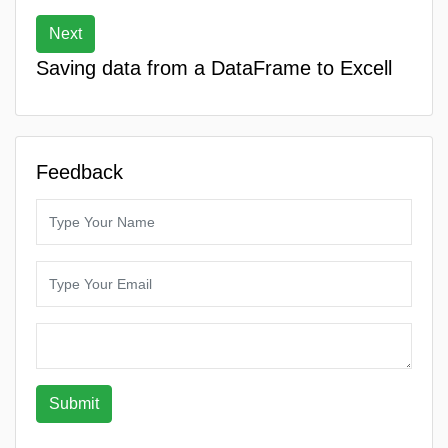
Next
Saving data from a DataFrame to Excell
Feedback
Submit