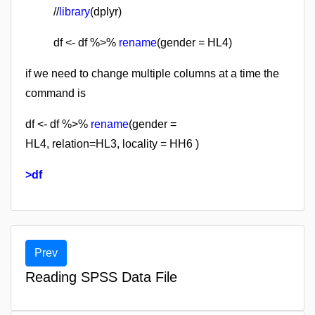
//
library
(dplyr)
df <- df %>%
rename
(gender = HL4)
if we need to change multiple columns at a time the
command is
df <- df %>%
rename
(
gender =
HL4,
relation=HL3,
locality = HH6
)
>df
Prev
Reading SPSS Data File